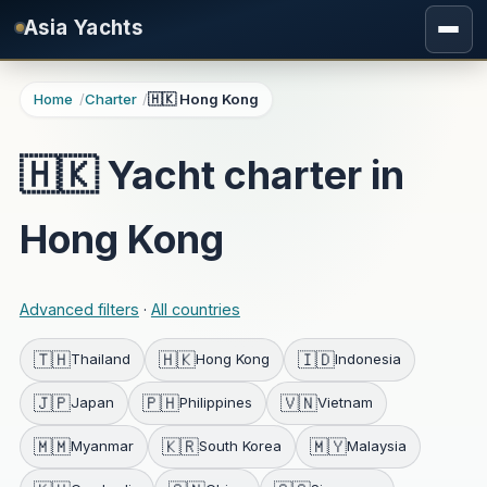
Skip to main content
Asia Yachts
Home
Charter
🇭🇰 Hong Kong
🇭🇰 Yacht charter in
Hong Kong
Advanced filters
·
All countries
🇹🇭
🇭🇰
🇮🇩
Thailand
Hong Kong
Indonesia
🇯🇵
🇵🇭
🇻🇳
Japan
Philippines
Vietnam
🇲🇲
🇰🇷
🇲🇾
Myanmar
South Korea
Malaysia