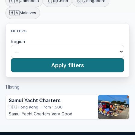
🇰🇭
🇨🇳
🇸🇬
Cambodia
China
Singapore
🇲🇻
Maldives
FILTERS
Region
Apply filters
1 listing
Samui Yacht Charters
🇭🇰 Hong Kong
·
From 1,500
Samui Yacht Charters Very Good