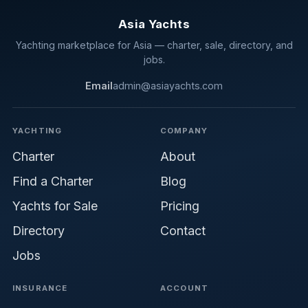
Asia Yachts
Yachting marketplace for Asia — charter, sale, directory, and
jobs.
Email
admin@asiayachts.com
YACHTING
COMPANY
Charter
About
Find a Charter
Blog
Yachts for Sale
Pricing
Directory
Contact
Jobs
INSURANCE
ACCOUNT