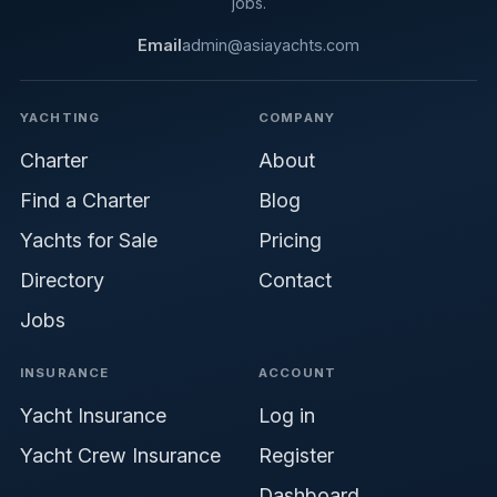
jobs.
Email
admin@asiayachts.com
YACHTING
COMPANY
Charter
About
Find a Charter
Blog
Yachts for Sale
Pricing
Directory
Contact
Jobs
INSURANCE
ACCOUNT
Yacht Insurance
Log in
Yacht Crew Insurance
Register
Dashboard