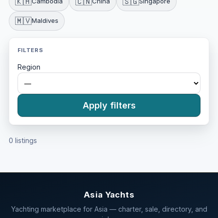
🇰🇭
🇨🇳
🇸🇬
Cambodia
China
Singapore
🇲🇻
Maldives
FILTERS
Region
Apply filters
0 listings
Asia Yachts
Yachting marketplace for Asia — charter, sale, directory, and