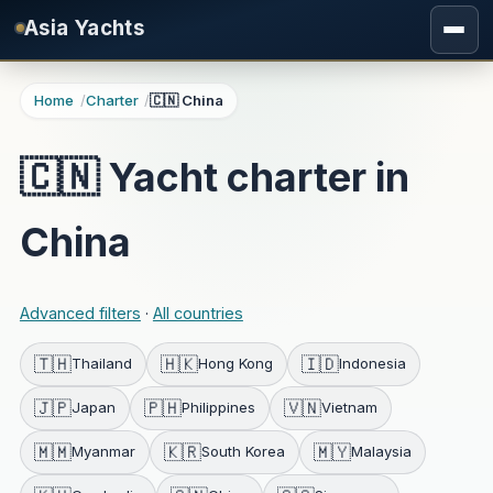
Skip to main content
Asia Yachts
Home
Charter
🇨🇳 China
🇨🇳 Yacht charter in
China
Advanced filters
·
All countries
🇹🇭
🇭🇰
🇮🇩
Thailand
Hong Kong
Indonesia
🇯🇵
🇵🇭
🇻🇳
Japan
Philippines
Vietnam
🇲🇲
🇰🇷
🇲🇾
Myanmar
South Korea
Malaysia