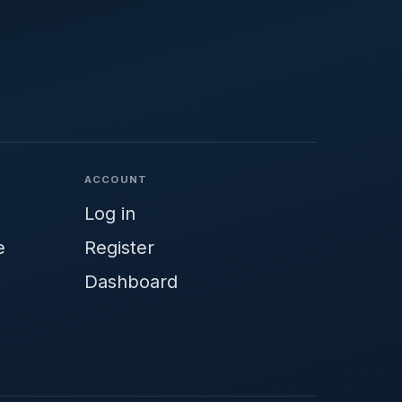
ACCOUNT
Log in
e
Register
Dashboard