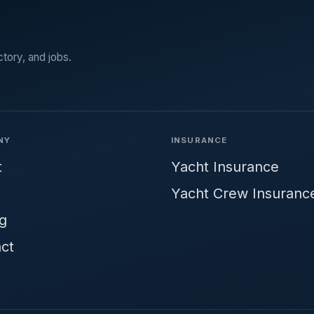
ctory, and jobs.
NY
INSURANCE
t
Yacht Insurance
Yacht Crew Insuranc
ng
ct