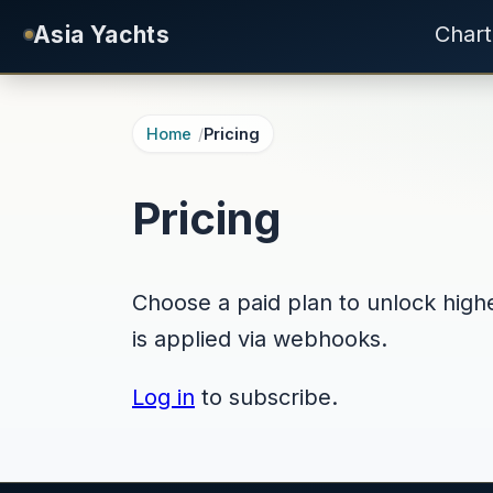
Skip to main content
Asia Yachts
Chart
Home
Pricing
Pricing
Choose a paid plan to unlock higher
is applied via webhooks.
Log in
to subscribe.