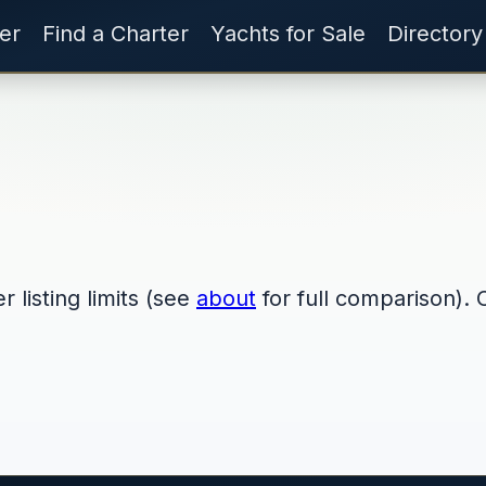
er
Find a Charter
Yachts for Sale
Directory
 listing limits (see
about
for full comparison). 