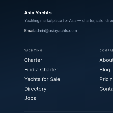
Asia Yachts
Yachting marketplace for Asia — charter, sale, dire
Email
admin@asiayachts.com
YACHTING
COMPA
Charter
Abou
Find a Charter
Blog
Yachts for Sale
Prici
Directory
Conta
Jobs