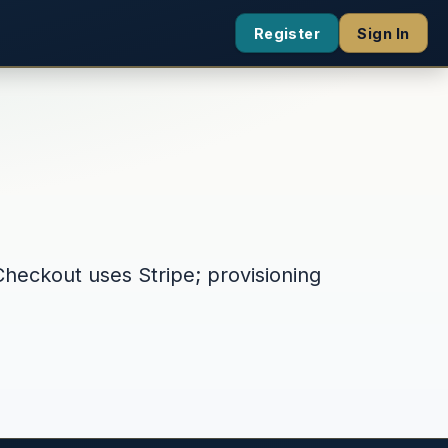
Register
Sign In
Checkout uses Stripe; provisioning