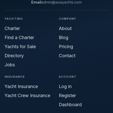
Email
admin@asiayachts.com
YACHTING
COMPANY
Charter
About
Find a Charter
Blog
Yachts for Sale
Pricing
Directory
Contact
Jobs
INSURANCE
ACCOUNT
Yacht Insurance
Log in
Yacht Crew Insurance
Register
Dashboard