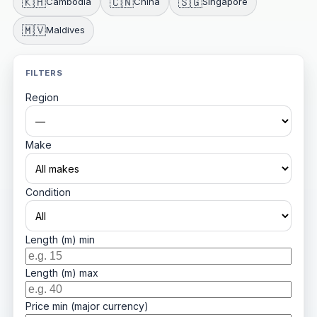
🇰🇭
🇨🇳
🇸🇬
Cambodia
China
Singapore
🇲🇻
Maldives
FILTERS
Region
Make
Condition
Length (m) min
Length (m) max
Price min (major currency)