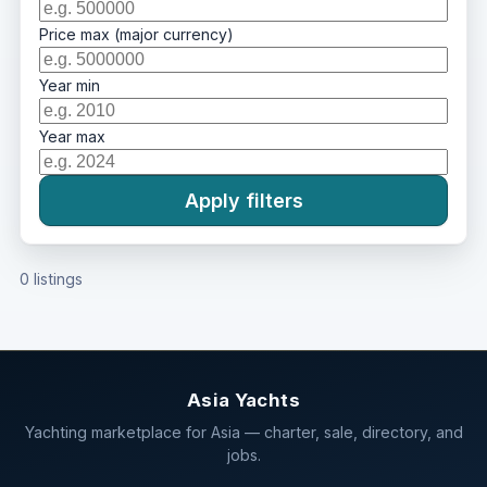
Price max (major currency)
Year min
Year max
Apply filters
0 listings
Asia Yachts
Yachting marketplace for Asia — charter, sale, directory, and
jobs.