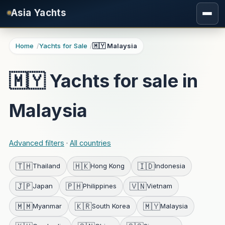
Skip to main content
Asia Yachts
Home
Yachts for Sale
🇲🇾 Malaysia
🇲🇾 Yachts for sale in
Malaysia
Advanced filters
·
All countries
🇹🇭
🇭🇰
🇮🇩
Thailand
Hong Kong
Indonesia
🇯🇵
🇵🇭
🇻🇳
Japan
Philippines
Vietnam
🇲🇲
🇰🇷
🇲🇾
Myanmar
South Korea
Malaysia