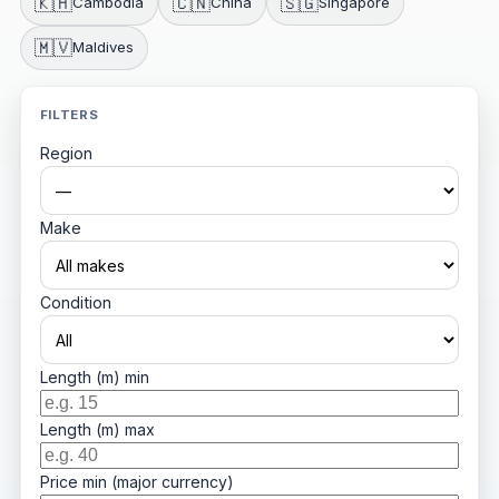
🇰🇭
🇨🇳
🇸🇬
Cambodia
China
Singapore
🇲🇻
Maldives
FILTERS
Region
Make
Condition
Length (m) min
Length (m) max
Price min (major currency)