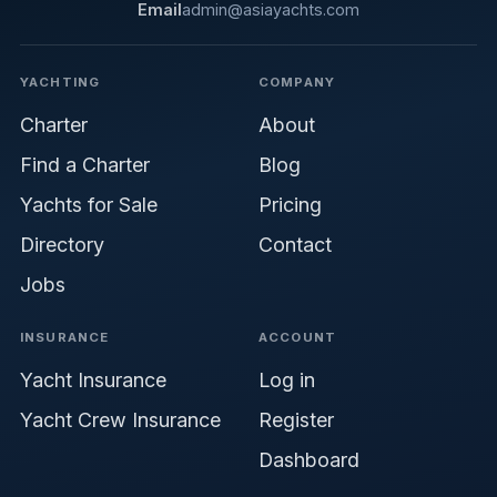
Email
admin@asiayachts.com
YACHTING
COMPANY
Charter
About
Find a Charter
Blog
Yachts for Sale
Pricing
Directory
Contact
Jobs
INSURANCE
ACCOUNT
Yacht Insurance
Log in
Yacht Crew Insurance
Register
Dashboard