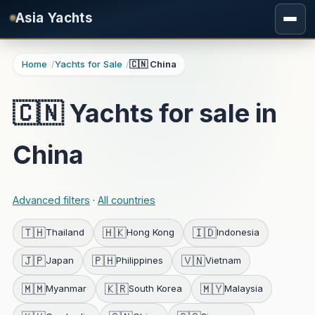
Skip to main content
Asia Yachts
Home
Yachts for Sale
🇨🇳 China
🇨🇳 Yachts for sale in
China
Advanced filters
·
All countries
🇹🇭
🇭🇰
🇮🇩
Thailand
Hong Kong
Indonesia
🇯🇵
🇵🇭
🇻🇳
Japan
Philippines
Vietnam
🇲🇲
🇰🇷
🇲🇾
Myanmar
South Korea
Malaysia