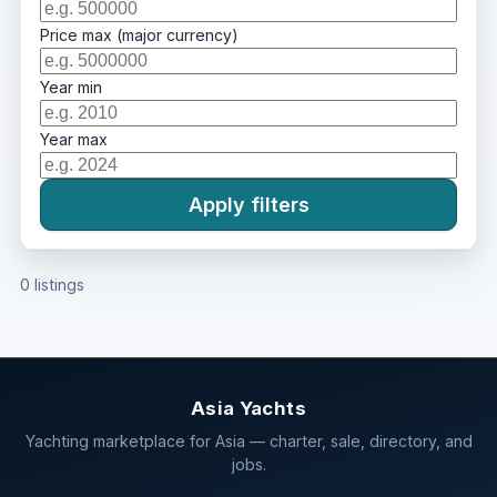
Price max (major currency)
Year min
Year max
Apply filters
0 listings
Asia Yachts
Yachting marketplace for Asia — charter, sale, directory, and
jobs.