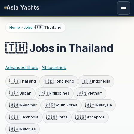
Skip to main content
Asia Yachts
Home
Jobs
🇹🇭 Thailand
🇹🇭 Jobs in Thailand
Advanced filters
·
All countries
🇹🇭
🇭🇰
🇮🇩
Thailand
Hong Kong
Indonesia
🇯🇵
🇵🇭
🇻🇳
Japan
Philippines
Vietnam
🇲🇲
🇰🇷
🇲🇾
Myanmar
South Korea
Malaysia
🇰🇭
🇨🇳
🇸🇬
Cambodia
China
Singapore
🇲🇻
Maldives