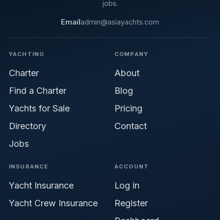
jobs.
Email
admin@asiayachts.com
YACHTING
COMPANY
Charter
About
Find a Charter
Blog
Yachts for Sale
Pricing
Directory
Contact
Jobs
INSURANCE
ACCOUNT
Yacht Insurance
Log in
Yacht Crew Insurance
Register