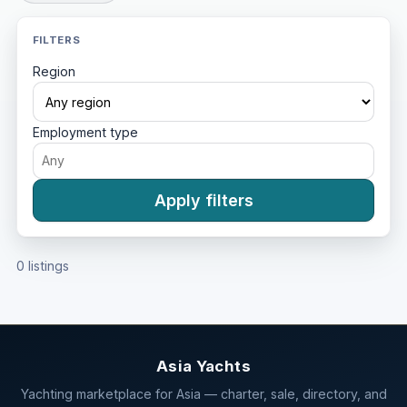
FILTERS
Region
Employment type
Apply filters
0 listings
Asia Yachts
Yachting marketplace for Asia — charter, sale, directory, and