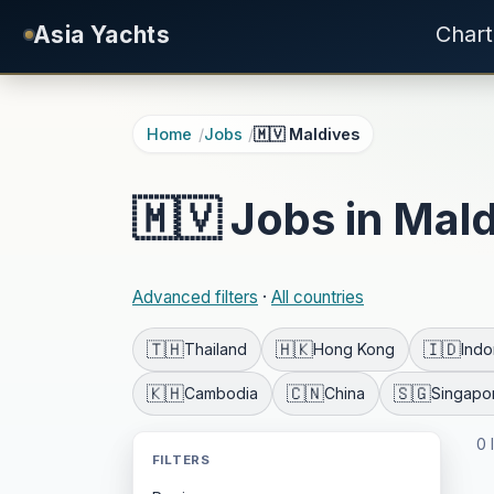
Skip to main content
Asia Yachts
Chart
Home
Jobs
🇲🇻 Maldives
🇲🇻 Jobs in Mal
Advanced filters
·
All countries
🇹🇭
🇭🇰
🇮🇩
Thailand
Hong Kong
Indo
🇰🇭
🇨🇳
🇸🇬
Cambodia
China
Singapo
0 
FILTERS