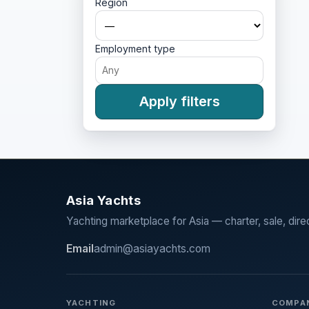
Region
Employment type
Apply filters
Asia Yachts
Yachting marketplace for Asia — charter, sale, dire
Email
admin@asiayachts.com
YACHTING
COMPA