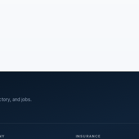
ctory, and jobs.
NY
INSURANCE