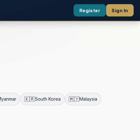
Register
Sign In
🇰🇷
🇲🇾
Myanmar
South Korea
Malaysia