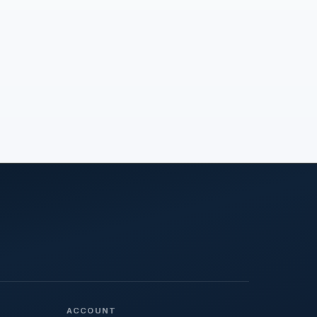
ACCOUNT