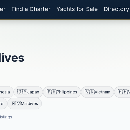
er
Find a Charter
Yachts for Sale
Directory
dives
🇯🇵
🇵🇭
🇻🇳
🇲🇲
nesia
Japan
Philippines
Vietnam
🇲🇻
re
Maldives
listings