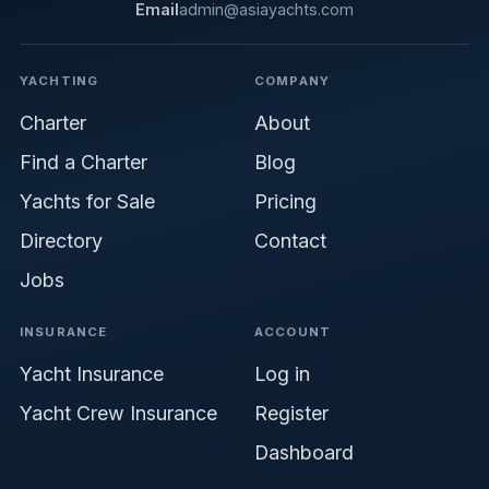
Email
admin@asiayachts.com
YACHTING
COMPANY
Charter
About
Find a Charter
Blog
Yachts for Sale
Pricing
Directory
Contact
Jobs
INSURANCE
ACCOUNT
Yacht Insurance
Log in
Yacht Crew Insurance
Register
Dashboard