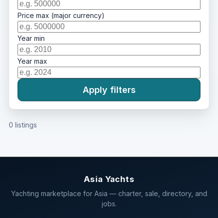
Price max (major currency)
Year min
Year max
Apply filters
0 listings
Asia Yachts
Yachting marketplace for Asia — charter, sale, directory, and
jobs.