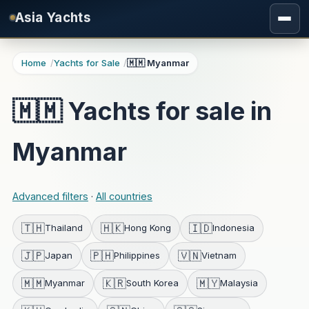
Skip to main content
Asia Yachts
Home
Yachts for Sale
🇲🇲 Myanmar
🇲🇲 Yachts for sale in
Myanmar
Advanced filters
·
All countries
🇹🇭
🇭🇰
🇮🇩
Thailand
Hong Kong
Indonesia
🇯🇵
🇵🇭
🇻🇳
Japan
Philippines
Vietnam
🇲🇲
🇰🇷
🇲🇾
Myanmar
South Korea
Malaysia