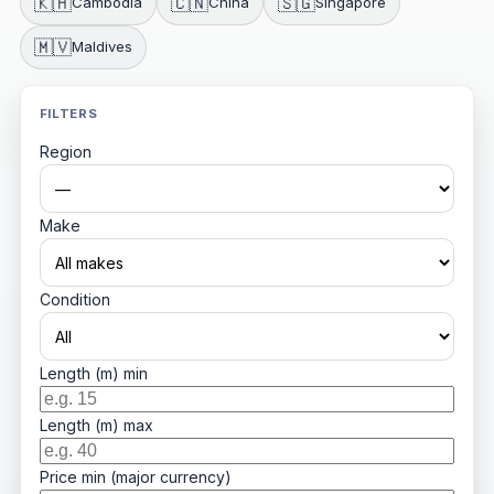
🇰🇭
🇨🇳
🇸🇬
Cambodia
China
Singapore
🇲🇻
Maldives
FILTERS
Region
Make
Condition
Length (m) min
Length (m) max
Price min (major currency)