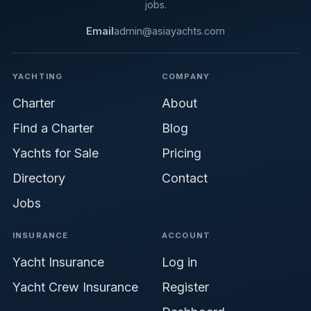
jobs.
Email
admin@asiayachts.com
YACHTING
COMPANY
Charter
About
Find a Charter
Blog
Yachts for Sale
Pricing
Directory
Contact
Jobs
INSURANCE
ACCOUNT
Yacht Insurance
Log in
Yacht Crew Insurance
Register