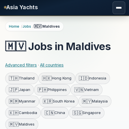
Skip to main content
Asia Yachts
Home
Jobs
🇲🇻 Maldives
🇲🇻 Jobs in Maldives
Advanced filters
·
All countries
🇹🇭
🇭🇰
🇮🇩
Thailand
Hong Kong
Indonesia
🇯🇵
🇵🇭
🇻🇳
Japan
Philippines
Vietnam
🇲🇲
🇰🇷
🇲🇾
Myanmar
South Korea
Malaysia
🇰🇭
🇨🇳
🇸🇬
Cambodia
China
Singapore
🇲🇻
Maldives