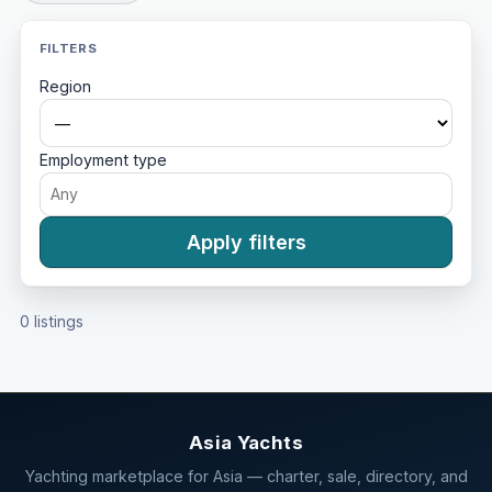
FILTERS
Region
Employment type
Apply filters
0 listings
Asia Yachts
Yachting marketplace for Asia — charter, sale, directory, and