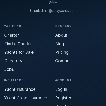
jobs.
Email
admin@asiayachts.com
YACHTING
COMPANY
Charter
About
Find a Charter
Blog
Yachts for Sale
Pricing
Directory
Contact
Jobs
INSURANCE
ACCOUNT
Yacht Insurance
Log in
Yacht Crew Insurance
Register