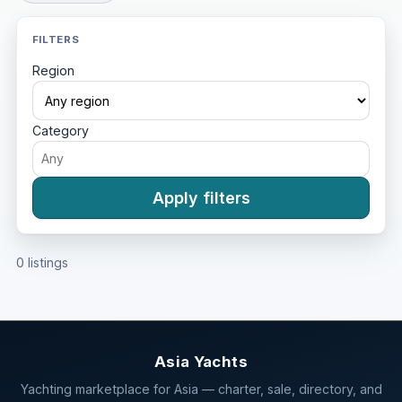
FILTERS
Region
Category
Apply filters
0 listings
Asia Yachts
Yachting marketplace for Asia — charter, sale, directory, and