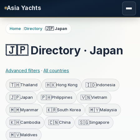
Skip to main content
Asia Yachts
Home
Directory
🇯🇵 Japan
🇯🇵 Directory · Japan
Advanced filters
·
All countries
🇹🇭
🇭🇰
🇮🇩
Thailand
Hong Kong
Indonesia
🇯🇵
🇵🇭
🇻🇳
Japan
Philippines
Vietnam
🇲🇲
🇰🇷
🇲🇾
Myanmar
South Korea
Malaysia
🇰🇭
🇨🇳
🇸🇬
Cambodia
China
Singapore
🇲🇻
Maldives