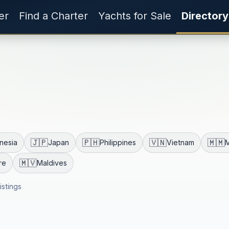
er
Find a Charter
Yachts for Sale
Directory
🇯🇵
🇵🇭
🇻🇳
🇲🇲
nesia
Japan
Philippines
Vietnam
🇲🇻
re
Maldives
listings