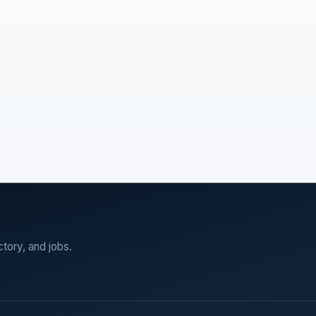
ctory, and jobs.