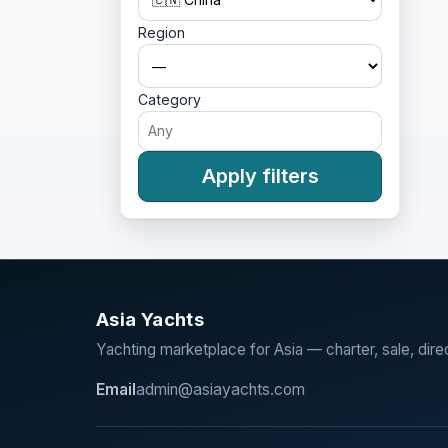
Region
Category
Apply filters
Asia Yachts
Yachting marketplace for Asia — charter, sale, dire
Email
admin@asiayachts.com