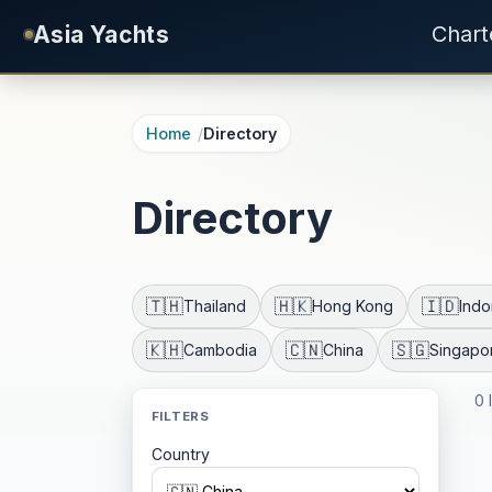
Skip to main content
Asia Yachts
Chart
Home
Directory
Directory
🇹🇭
🇭🇰
🇮🇩
Thailand
Hong Kong
Indo
🇰🇭
🇨🇳
🇸🇬
Cambodia
China
Singapo
0 
FILTERS
Country