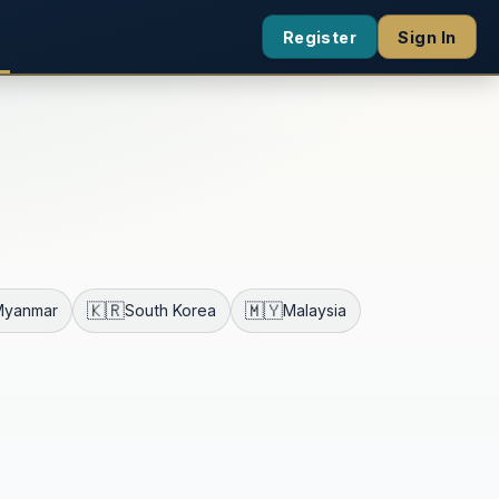
Register
Sign In
🇰🇷
🇲🇾
Myanmar
South Korea
Malaysia