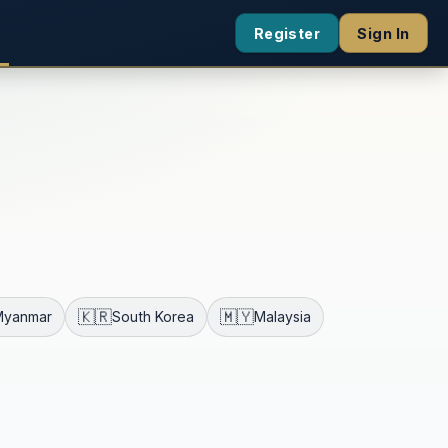
Register
Sign In
🇰🇷
🇲🇾
Myanmar
South Korea
Malaysia