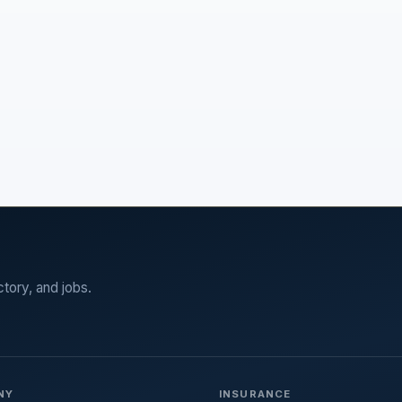
ctory, and jobs.
NY
INSURANCE