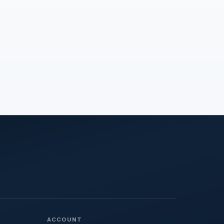
ACCOUNT