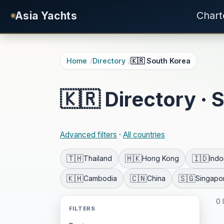
Skip to main content
Asia Yachts
Chart
Home
Directory
🇰🇷 South Korea
🇰🇷 Directory · 
Advanced filters
·
All countries
🇹🇭
🇭🇰
🇮🇩
Thailand
Hong Kong
Indo
🇰🇭
🇨🇳
🇸🇬
Cambodia
China
Singapo
0 
FILTERS