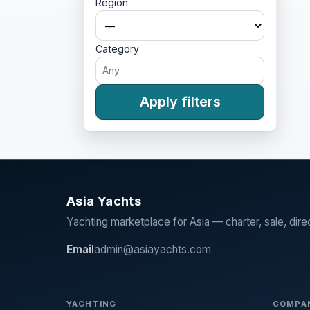
Region
Category
Apply filters
Asia Yachts
Yachting marketplace for Asia — charter, sale, dire
Email
admin@asiayachts.com
YACHTING
COMPA