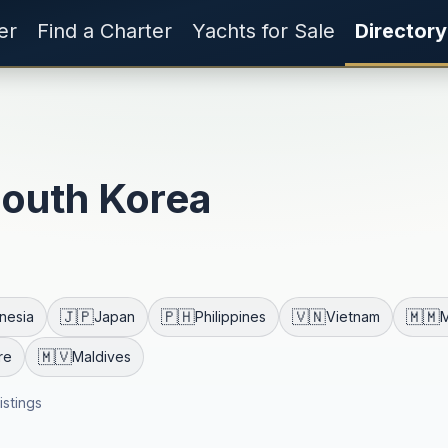
er
Find a Charter
Yachts for Sale
Directory
South Korea
🇯🇵
🇵🇭
🇻🇳
🇲🇲
nesia
Japan
Philippines
Vietnam
🇲🇻
re
Maldives
listings