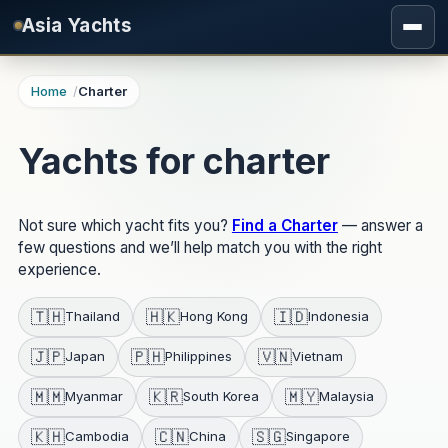
Skip to main content
Asia Yachts
Home
Charter
Yachts for charter
Not sure which yacht fits you?
Find a Charter
— answer a
few questions and we’ll help match you with the right
experience.
🇹🇭
🇭🇰
🇮🇩
Thailand
Hong Kong
Indonesia
🇯🇵
🇵🇭
🇻🇳
Japan
Philippines
Vietnam
🇲🇲
🇰🇷
🇲🇾
Myanmar
South Korea
Malaysia
🇰🇭
🇨🇳
🇸🇬
Cambodia
China
Singapore