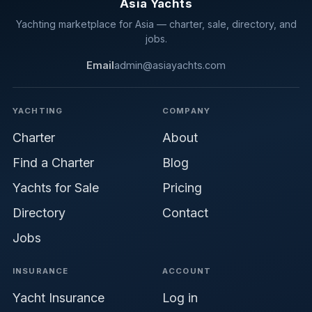
Asia Yachts
Yachting marketplace for Asia — charter, sale, directory, and
jobs.
Email
admin@asiayachts.com
YACHTING
COMPANY
Charter
About
Find a Charter
Blog
Yachts for Sale
Pricing
Directory
Contact
Jobs
INSURANCE
ACCOUNT
Yacht Insurance
Log in