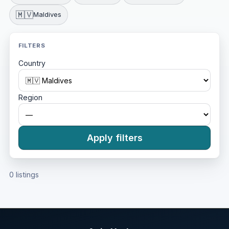
🇲🇻
Maldives
FILTERS
Country
Region
Apply filters
0 listings