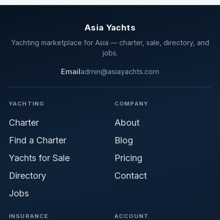
Asia Yachts
Yachting marketplace for Asia — charter, sale, directory, and
jobs.
Email
admin@asiayachts.com
YACHTING
COMPANY
Charter
About
Find a Charter
Blog
Yachts for Sale
Pricing
Directory
Contact
Jobs
INSURANCE
ACCOUNT