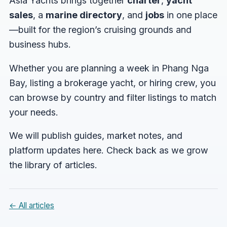
Asia Yachts brings together
charter
,
yacht
sales
, a
marine directory
, and
jobs
in one place
—built for the region’s cruising grounds and
business hubs.
Whether you are planning a week in Phang Nga
Bay, listing a brokerage yacht, or hiring crew, you
can browse by country and filter listings to match
your needs.
We will publish guides, market notes, and
platform updates here. Check back as we grow
the library of articles.
← All articles