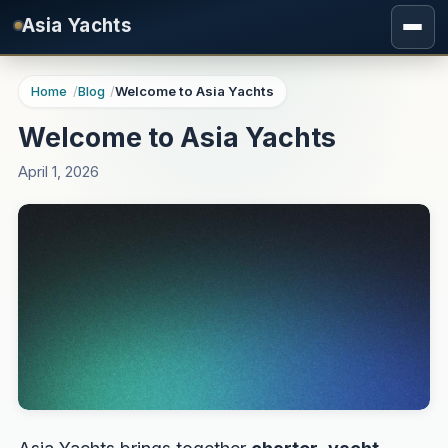
Skip to main content
Asia Yachts
Home
Blog
Welcome to Asia Yachts
Welcome to Asia Yachts
April 1, 2026