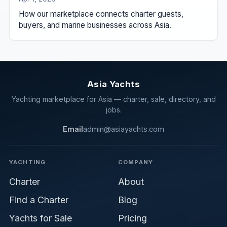
How our marketplace connects charter guests,
buyers, and marine businesses across Asia.
Asia Yachts
Yachting marketplace for Asia — charter, sale, directory, and
jobs.
Email
admin@asiayachts.com
YACHTING
COMPANY
Charter
About
Find a Charter
Blog
Yachts for Sale
Pricing