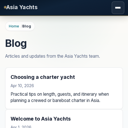
Skip to main content
Asia Yachts
Home
Blog
Blog
Articles and updates from the Asia Yachts team.
Choosing a charter yacht
Apr 10, 2026
Practical tips on length, guests, and itinerary when
planning a crewed or bareboat charter in Asia.
Welcome to Asia Yachts
Apr 1, 2026